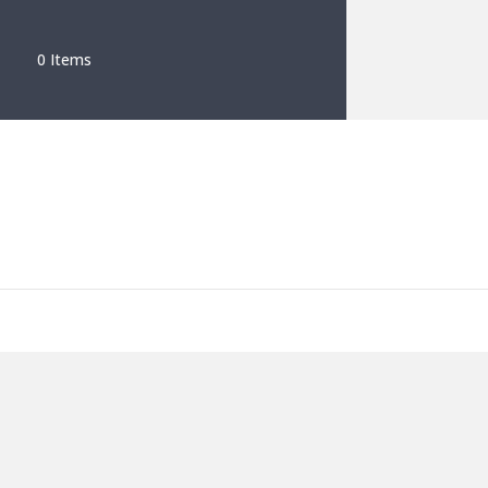
0 Items