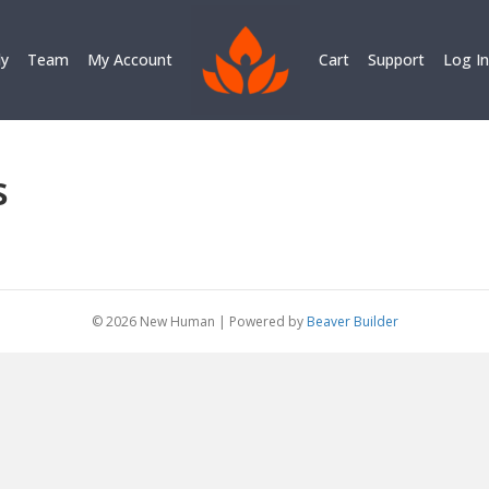
ly
Team
My Account
Cart
Support
Log In
s
© 2026 New Human
|
Powered by
Beaver Builder