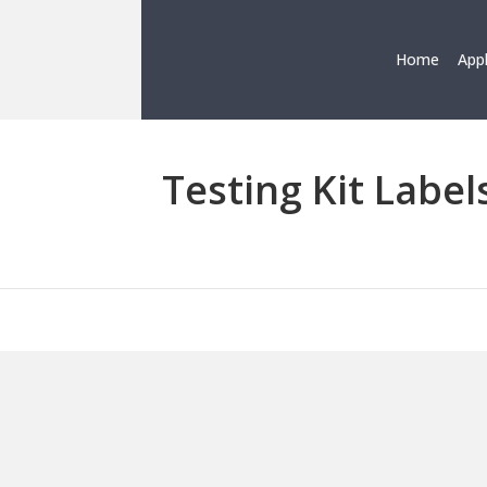
Home
App
Testing Kit Label