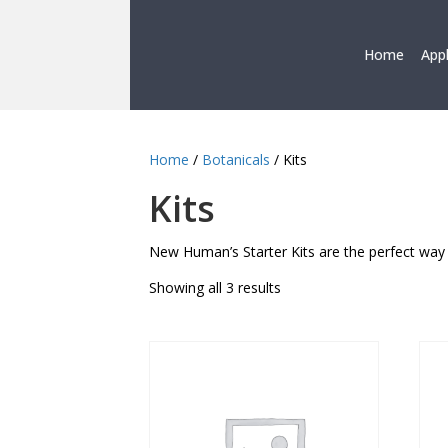
Home
App
Home
/
Botanicals
/ Kits
Kits
New Human’s Starter Kits are the perfect way 
Showing all 3 results