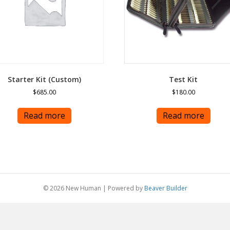
Starter Kit (Custom)
Test Kit
$
685.00
$
180.00
Read more
Read more
© 2026 New Human
|
Powered by
Beaver Builder