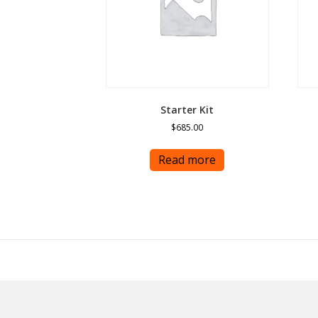
Starter Kit
$
685.00
Read more