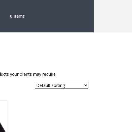
0 Items
ucts your clients may require.