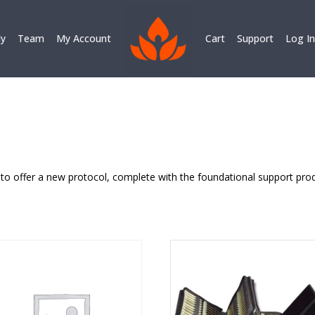
ly
Team
My Account
Cart
Support
Log In
to offer a new protocol, complete with the foundational support prod