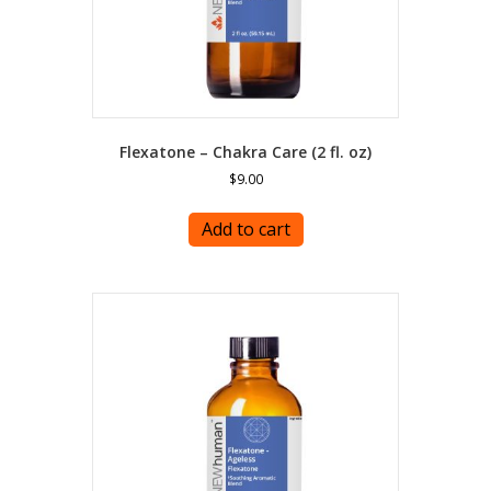
Flexatone – Chakra Care (2 fl. oz)
$
9.00
Add to cart