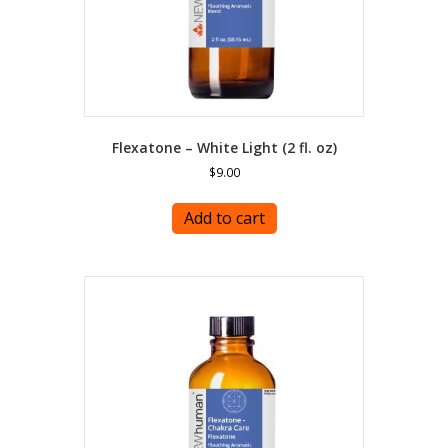
page
Flexatone – White Light (2 fl. oz)
$
9.00
Add to cart