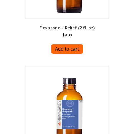
Flexatone – Relief (2 fl. oz)
$
9.00
Add to cart