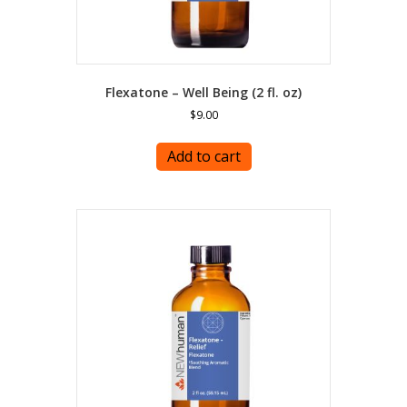
Flexatone – Well Being (2 fl. oz)
$
9.00
Add to cart