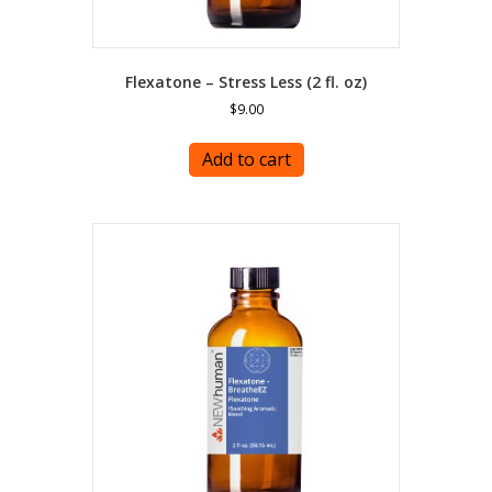
Flexatone – Stress Less (2 fl. oz)
$
9.00
Add to cart