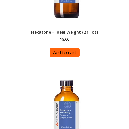
Flexatone – Ideal Weight (2 fl. oz)
$
9.00
Add to cart