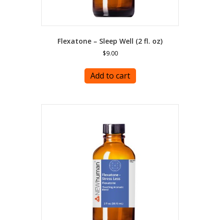
Flexatone – Sleep Well (2 fl. oz)
$
9.00
Add to cart