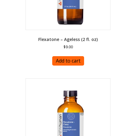
Flexatone – Ageless (2 fl. oz)
$
9.00
Add to cart