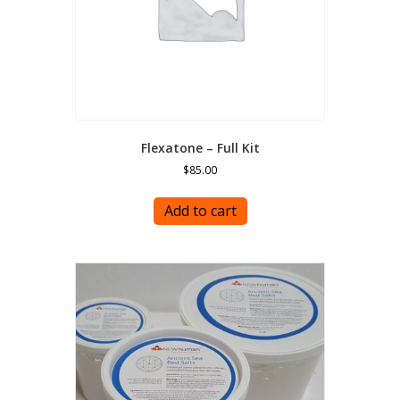
Flexatone – Full Kit
$
85.00
Add to cart