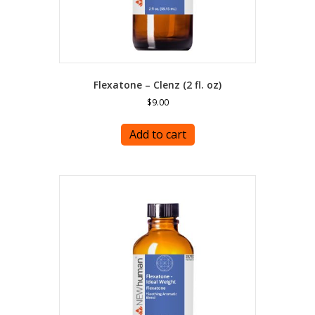
Flexatone – Clenz (2 fl. oz)
$
9.00
Add to cart