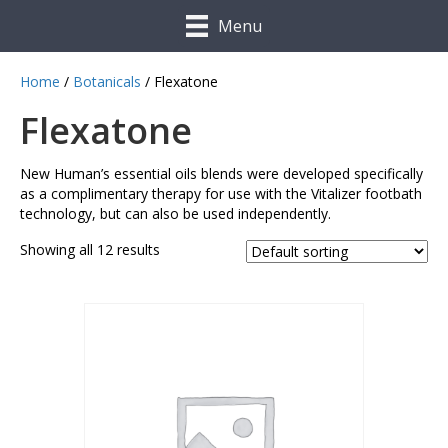
Menu
Home
/
Botanicals
/ Flexatone
Flexatone
New Human’s essential oils blends were developed specifically
as a complimentary therapy for use with the Vitalizer footbath
technology, but can also be used independently.
Showing all 12 results