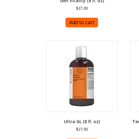
Gen Vitality (8 fl. oz)
$
27.00
Add to cart
Ultra GL (8 fl. oz)
Ter
$
27.00