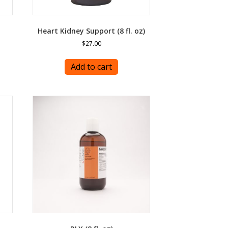
Heart Kidney Support (8 fl. oz)
$
27.00
Add to cart