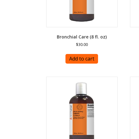
Bronchial Care (8 fl. oz)
$
30.00
Add to cart