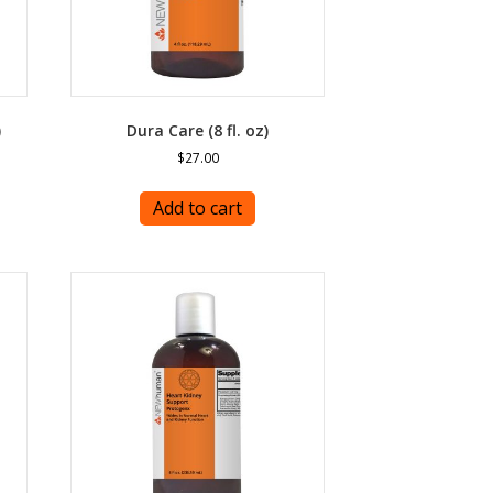
)
Dura Care (8 fl. oz)
$
27.00
Add to cart