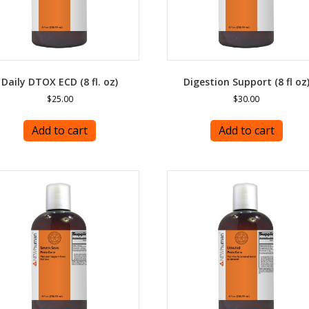
Daily DTOX ECD (8 fl. oz)
Digestion Support (8 fl oz
$
25.00
$
30.00
Add to cart
Add to cart