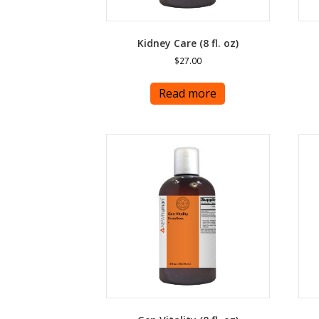
Kidney Care (8 fl. oz)
$
27.00
Read more