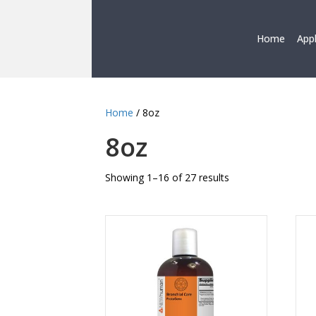
Home
App
Home
/ 8oz
8oz
Showing 1–16 of 27 results