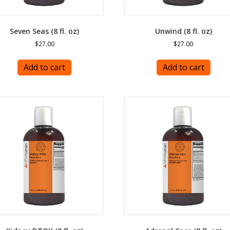
Seven Seas (8 fl. oz)
Unwind (8 fl. oz)
$
27.00
$
27.00
Add to cart
Add to cart