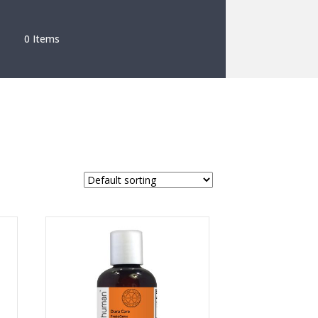
0 Items