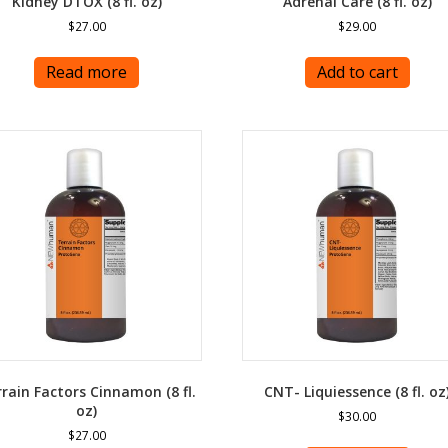
Kidney DTOX (8 fl. oz)
Adrenal Care (8 fl. oz)
$
27.00
$
29.00
Read more
Add to cart
rain Factors Cinnamon (8 fl.
CNT- Liquiessence (8 fl. oz
oz)
$
30.00
$
27.00