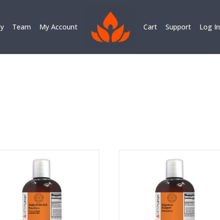
ly
Team
My Account
Cart
Support
Log In