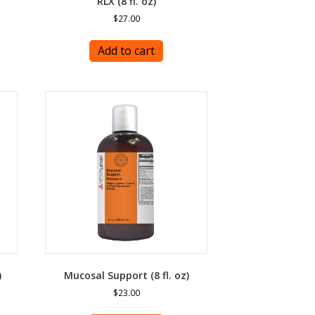
RLX (8 fl. oz)
$
27.00
Add to cart
)
Mucosal Support (8 fl. oz)
$
23.00